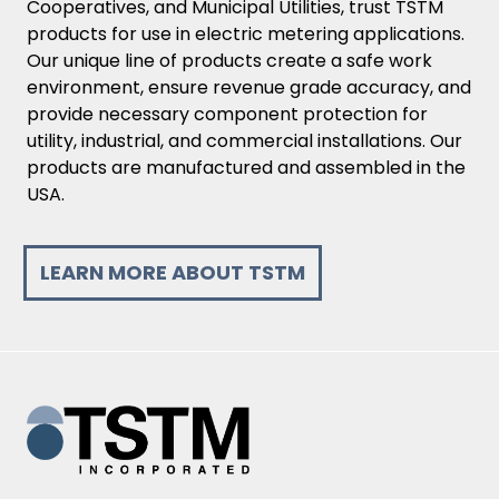
Cooperatives, and Municipal Utilities, trust TSTM
products for use in electric metering applications.
Our unique line of products create a safe work
environment, ensure revenue grade accuracy, and
provide necessary component protection for
utility, industrial, and commercial installations. Our
products are manufactured and assembled in the
USA.
LEARN MORE ABOUT TSTM