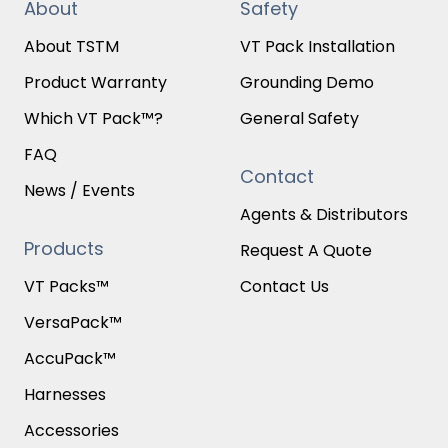
About
Safety
About TSTM
VT Pack Installation
Product Warranty
Grounding Demo
Which VT Pack™?
General Safety
FAQ
Contact
News / Events
Agents & Distributors
Products
Request A Quote
VT Packs™
Contact Us
VersaPack™
AccuPack™
Harnesses
Accessories