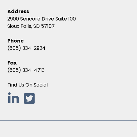
Address
2900 Sencore Drive Suite 100
Sioux Falls, SD 57107
Phone
(605) 334-2924
Fax
(605) 334-4713
Find Us On Social