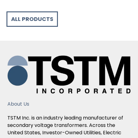
ALL PRODUCTS
About Us
TSTM Inc. is an industry leading manufacturer of
secondary voltage transformers. Across the
United States, Investor-Owned Utilities, Electric