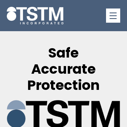
Safe
Accurate
Protection