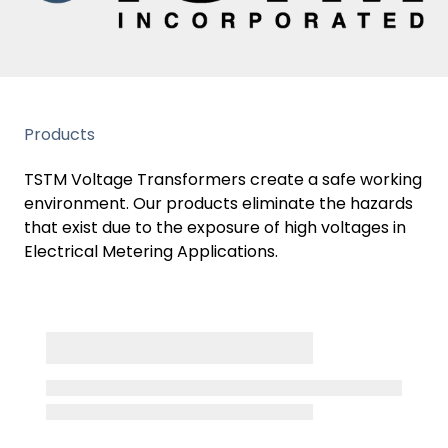
Products
TSTM Voltage Transformers create a safe working
environment. Our products eliminate the hazards
that exist due to the exposure of high voltages in
Electrical Metering Applications.