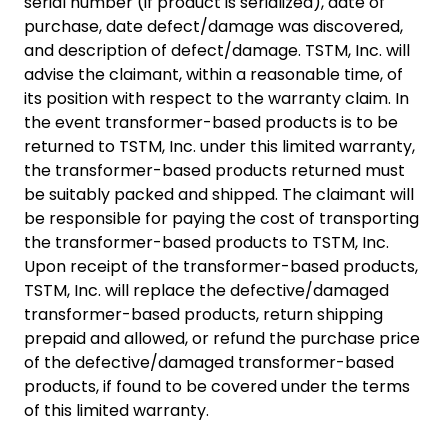
serial number (if product is serialized), date of
purchase, date defect/damage was discovered,
and description of defect/damage. TSTM, Inc. will
advise the claimant, within a reasonable time, of
its position with respect to the warranty claim. In
the event transformer-based products is to be
returned to TSTM, Inc. under this limited warranty,
the transformer-based products returned must
be suitably packed and shipped. The claimant will
be responsible for paying the cost of transporting
the transformer-based products to TSTM, Inc.
Upon receipt of the transformer-based products,
TSTM, Inc. will replace the defective/damaged
transformer-based products, return shipping
prepaid and allowed, or refund the purchase price
of the defective/damaged transformer-based
products, if found to be covered under the terms
of this limited warranty.