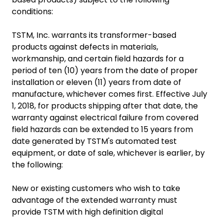
conditions:
TSTM, Inc. warrants its transformer-based
products against defects in materials,
workmanship, and certain field hazards for a
period of ten (10) years from the date of proper
installation or eleven (11) years from date of
manufacture, whichever comes first. Effective July
1, 2018, for products shipping after that date, the
warranty against electrical failure from covered
field hazards can be extended to 15 years from
date generated by TSTM's automated test
equipment, or date of sale, whichever is earlier, by
the following:
New or existing customers who wish to take
advantage of the extended warranty must
provide TSTM with high definition digital