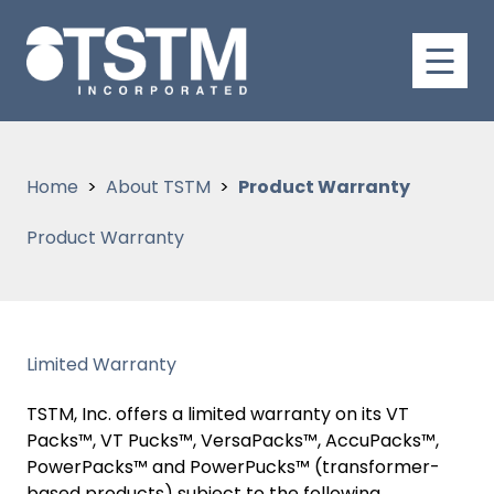
Home
About TSTM
Product Warranty
Product Warranty
Limited Warranty
TSTM, Inc. offers a limited warranty on its VT
Packs™, VT Pucks™, VersaPacks™, AccuPacks™,
PowerPacks™ and PowerPucks™ (transformer-
based products) subject to the following