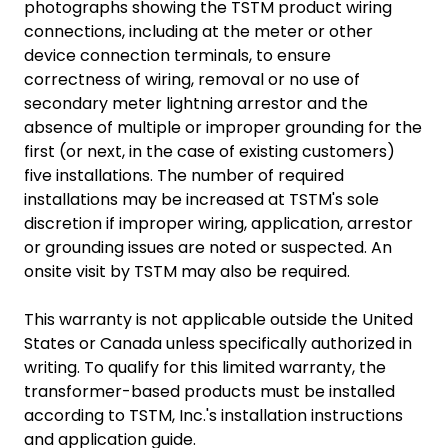
photographs showing the TSTM product wiring
connections, including at the meter or other
device connection terminals, to ensure
correctness of wiring, removal or no use of
secondary meter lightning arrestor and the
absence of multiple or improper grounding for the
first (or next, in the case of existing customers)
five installations. The number of required
installations may be increased at TSTM's sole
discretion if improper wiring, application, arrestor
or grounding issues are noted or suspected. An
onsite visit by TSTM may also be required.
This warranty is not applicable outside the United
States or Canada unless specifically authorized in
writing. To qualify for this limited warranty, the
transformer-based products must be installed
according to TSTM, Inc.'s installation instructions
and application guide.