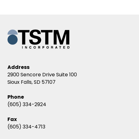
Address
2900 Sencore Drive Suite 100
Sioux Falls, SD 57107
Phone
(605) 334-2924
Fax
(605) 334-4713