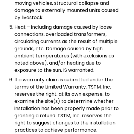
moving vehicles, structural collapse and
damage to externally mounted units caused
by livestock.
Heat – including damage caused by loose
connections, overloaded transformers,
circulating currents as the result of multiple
grounds, etc. Damage caused by high
ambient temperatures (with exclusions as
noted above), and/or heating due to
exposure to the sun, IS warranted.
If a warranty claim is submitted under the
terms of the Limited Warranty, TSTM, Inc.
reserves the right, at its own expense, to
examine the site(s) to determine whether
installation has been properly made prior to
granting a refund. TSTM, Inc. reserves the
right to suggest changes to the installation
practices to achieve performance.