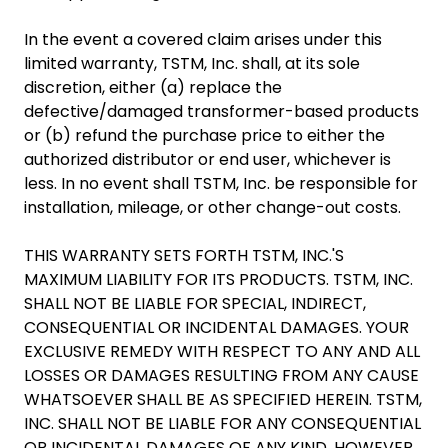
In the event a covered claim arises under this
limited warranty, TSTM, Inc. shall, at its sole
discretion, either (a) replace the
defective/damaged transformer-based products
or (b) refund the purchase price to either the
authorized distributor or end user, whichever is
less. In no event shall TSTM, Inc. be responsible for
installation, mileage, or other change-out costs.
THIS WARRANTY SETS FORTH TSTM, INC.'S
MAXIMUM LIABILITY FOR ITS PRODUCTS. TSTM, INC.
SHALL NOT BE LIABLE FOR SPECIAL, INDIRECT,
CONSEQUENTIAL OR INCIDENTAL DAMAGES. YOUR
EXCLUSIVE REMEDY WITH RESPECT TO ANY AND ALL
LOSSES OR DAMAGES RESULTING FROM ANY CAUSE
WHATSOEVER SHALL BE AS SPECIFIED HEREIN. TSTM,
INC. SHALL NOT BE LIABLE FOR ANY CONSEQUENTIAL
OR INCIDENTAL DAMAGES OF ANY KIND, HOWEVER