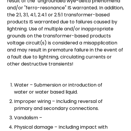
result of the "ungrounded wye-delta phenomena"
and/or "ferro-resonance" IS warranted. In addition,
the 2:1, 3:1, 4:1, 2.4:1 or 2.5:1 transformer-based
products IS warranted due to failures caused by
lightning. Use of multiple and/or inappropriate
grounds on the transformer-based products
voltage circuit(s) is considered a misapplication
and may result in premature failure in the event of
a fault due to lightning, circulating currents or
other destructive transients!
Water – Submersion or introduction of
water or water based liquid.
Improper wiring – Including reversal of
primary and secondary connections.
Vandalism –
Physical damage – Including impact with