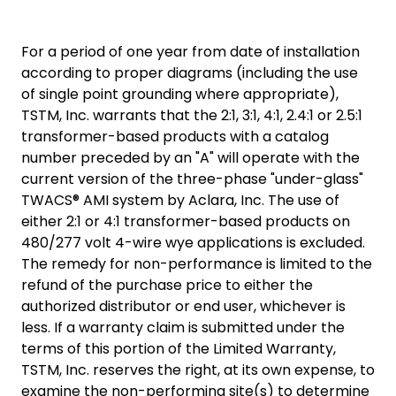
For a period of one year from date of installation
according to proper diagrams (including the use
of single point grounding where appropriate),
TSTM, Inc. warrants that the 2:1, 3:1, 4:1, 2.4:1 or 2.5:1
transformer-based products with a catalog
number preceded by an "A" will operate with the
current version of the three-phase "under-glass"
TWACS® AMI system by Aclara, Inc. The use of
either 2:1 or 4:1 transformer-based products on
480/277 volt 4-wire wye applications is excluded.
The remedy for non-performance is limited to the
refund of the purchase price to either the
authorized distributor or end user, whichever is
less. If a warranty claim is submitted under the
terms of this portion of the Limited Warranty,
TSTM, Inc. reserves the right, at its own expense, to
examine the non-performing site(s) to determine