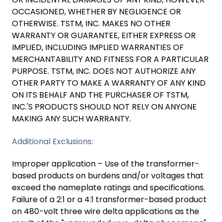
OCCASIONED, WHETHER BY NEGLIGENCE OR
OTHERWISE. TSTM, INC. MAKES NO OTHER
WARRANTY OR GUARANTEE, EITHER EXPRESS OR
IMPLIED, INCLUDING IMPLIED WARRANTIES OF
MERCHANTABILITY AND FITNESS FOR A PARTICULAR
PURPOSE. TSTM, INC. DOES NOT AUTHORIZE ANY
OTHER PARTY TO MAKE A WARRANTY OF ANY KIND
ON ITS BEHALF AND THE PURCHASER OF TSTM,
INC.'S PRODUCTS SHOULD NOT RELY ON ANYONE
MAKING ANY SUCH WARRANTY.
Additional Exclusions:
Improper application – Use of the transformer-
based products on burdens and/or voltages that
exceed the nameplate ratings and specifications.
Failure of a 2:1 or a 4:1 transformer-based product
on 480-volt three wire delta applications as the