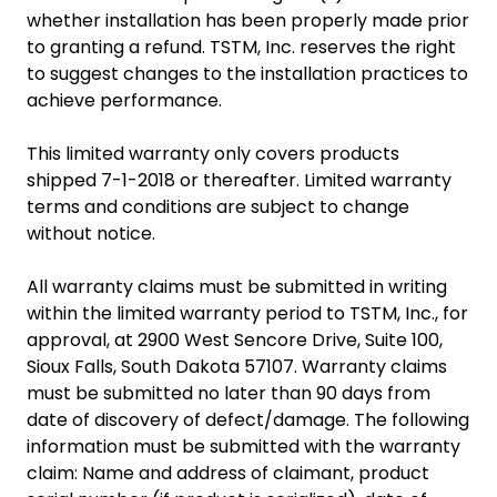
whether installation has been properly made prior
to granting a refund. TSTM, Inc. reserves the right
to suggest changes to the installation practices to
achieve performance.
This limited warranty only covers products
shipped 7-1-2018 or thereafter. Limited warranty
terms and conditions are subject to change
without notice.
All warranty claims must be submitted in writing
within the limited warranty period to TSTM, Inc., for
approval, at 2900 West Sencore Drive, Suite 100,
Sioux Falls, South Dakota 57107. Warranty claims
must be submitted no later than 90 days from
date of discovery of defect/damage. The following
information must be submitted with the warranty
claim: Name and address of claimant, product