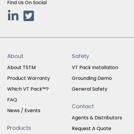
Find Us On Social
About
Safety
About TSTM
VT Pack Installation
Product Warranty
Grounding Demo
Which VT Pack™?
General Safety
FAQ
Contact
News / Events
Agents & Distributors
Products
Request A Quote