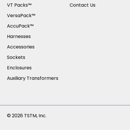
VT Packs™
Contact Us
VersaPack™
AccuPack™
Harnesses
Accessories
Sockets
Enclosures
Auxiliary Transformers
© 2026 TSTM, Inc.