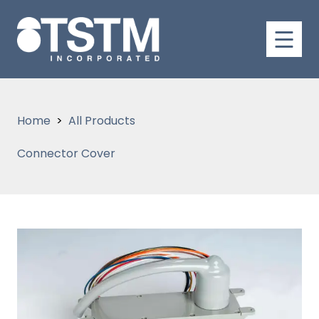
Home
All Products
Connector Cover