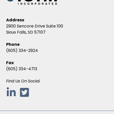
Address
2900 Sencore Drive Suite 100
Sioux Falls, SD 57107
Phone
(605) 334-2924
Fax
(605) 334-4713
Find Us On Social