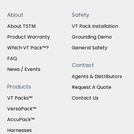
About
Safety
About TSTM
VT Pack Installation
Product Warranty
Grounding Demo
Which VT Pack™?
General Safety
FAQ
Contact
News / Events
Agents & Distributors
Products
Request A Quote
VT Packs™
Contact Us
VersaPack™
AccuPack™
Harnesses