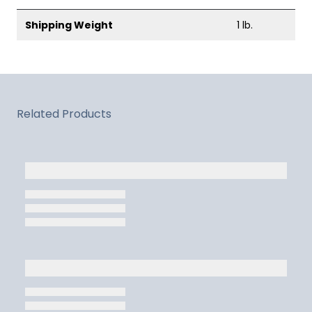
Shipping Weight
1 lb.
Related Products