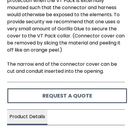
protection when the VT Pack is externally
mounted such that the connector and harness
would otherwise be exposed to the elements. To
provide security we recommend that one uses a
very small amount of Gorilla Glue to secure the
cover to the VT Pack collar. (Connector cover can
be removed by slicing the material and peeling it
off like an orange peel.)
The narrow end of the connector cover can be
cut and conduit inserted into the opening.
REQUEST A QUOTE
Product Details