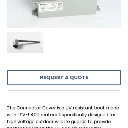
REQUEST A QUOTE
The Connector Cover is a UV resistant boot made
with LTV-9400 material, specifically designed for
high voltage outdoor wildlife guards to provide