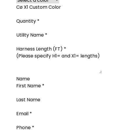
Cø X1 Custom Color
Quantity
*
Utility Name
*
Harness Length (FT)
*
(Please specify H1= and X1= lengths)
Name
First Name
*
Last Name
Email
*
Phone
*