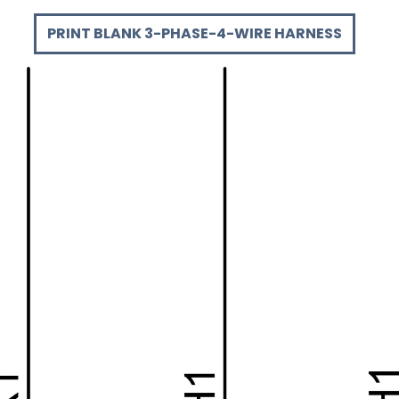
PRINT BLANK 3-PHASE-4-WIRE HARNESS