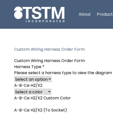
About
Product
Custom Wiring Harness Order Form
Custom Wiring Harness Order Form
Harness Type
*
Please select a harness type to view the diagram
A-B-Cø H2/X2
A-B-Cø H2/X2 Custom Color
A-B-Cø H2/X2 (To Socket)