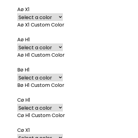
Aø X1
Aø X1 Custom Color
Aø H1
Aø H1 Custom Color
Bø H1
Bø H1 Custom Color
Cø H1
Cø H1 Custom Color
Cø X1