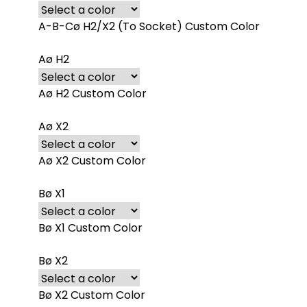
A-B-Cø H2/X2 (To Socket) Custom Color
Aø H2
Aø H2 Custom Color
Aø X2
Aø X2 Custom Color
Bø X1
Bø X1 Custom Color
Bø X2
Bø X2 Custom Color