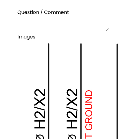
Question / Comment
Images