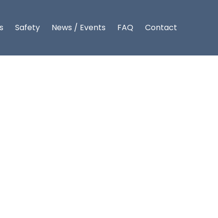
s
Safety
News / Events
FAQ
Contact