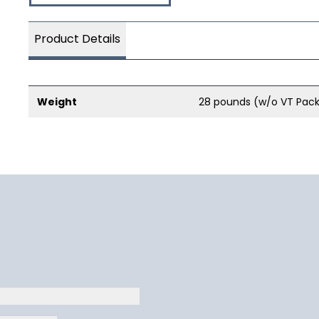
Product Details
Weight
28 pounds (w/o VT Pac