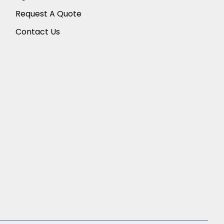
Request A Quote
Contact Us