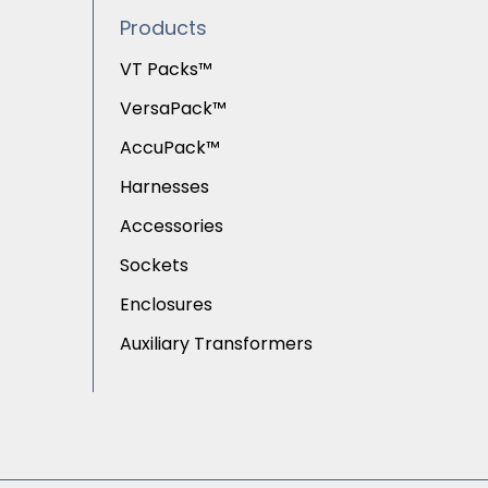
Products
VT Packs™
VersaPack™
AccuPack™
Harnesses
Accessories
Sockets
Enclosures
Auxiliary Transformers