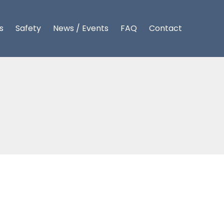
s
Safety
News / Events
FAQ
Contact