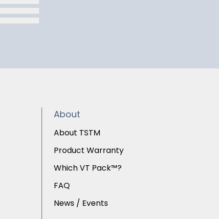
About
About TSTM
Product Warranty
Which VT Pack™?
FAQ
News / Events